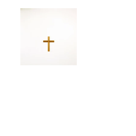
the cross
cuted and reshaped a frame
34X45X2 cm
2018
© artist Ipkyu Jang. All rights reserved.