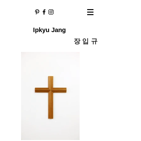
Ipkyu Jang
​장 입 규